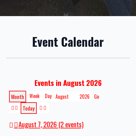
Event Calendar
Events in August 2026
Week
Day
Month
Month
Year
Today
Previous
Next
August 7, 2026
(2 events)