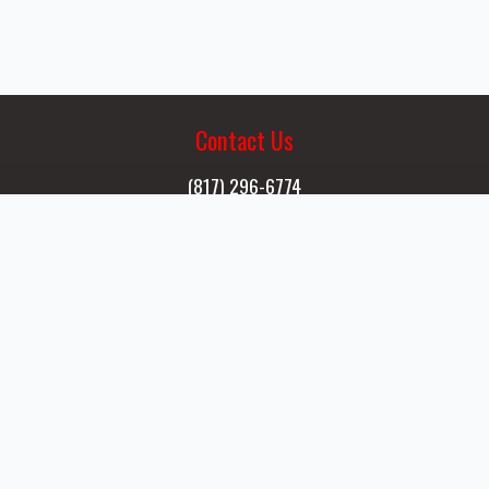
Shoot
Contact Us
(817) 296-6774
Email Us
Visit Us
13055 Cleveland Gibbs Rd.
Northlake, TX 76262
Open to the Public
Wed - Sun 9a - 6p
Sign A Waiver