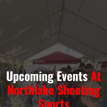
Upcoming Events
At
Northlake Shooting
Sports