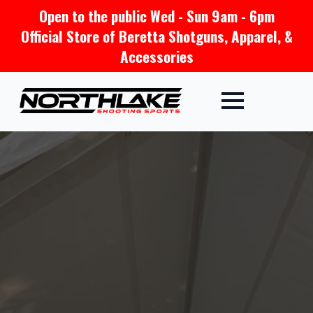
Open to the public Wed - Sun 9am - 6pm
Official Store of Beretta Shotguns, Apparel, &
Accessories