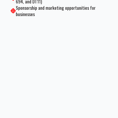
694, and DT11)
Sponsorship and marketing opportunities for
businesses