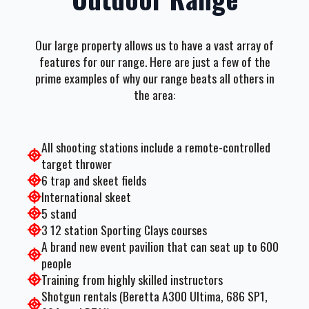
Our large property allows us to have a vast array of
features for our range. Here are just a few of the
prime examples of why our range beats all others in
the area:
All shooting stations include a remote-controlled
target thrower
6 trap and skeet fields
International skeet
5 stand
3 12 station Sporting Clays courses
A brand new event pavilion that can seat up to 600
people
Training from highly skilled instructors
Shotgun rentals (Beretta A300 Ultima, 686 SP1,