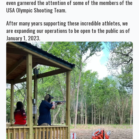
even garnered the attention of some of the members of the
USA Olympic Shooting Team.
After many years supporting these incredible athletes, we
are expanding our operations to be open to the public as of
January 1, 2023.