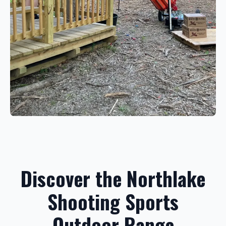
Discover the Northlake
Shooting Sports
Outdoor Range