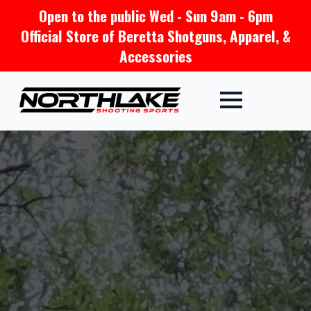
Open to the public Wed - Sun 9am - 6pm
Official Store of Beretta Shotguns, Apparel, &
Accessories