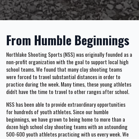
From Humble Beginnings
Northlake Shooting Sports (NSS) was originally founded as a
non-profit organization with the goal to support local high
school teams. We found that many clay shooting teams
were forced to travel substantial distances in order to
practice during the week. Many times, these young athletes
didn't have the time to travel to other ranges after school.
NSS has been able to provide extraordinary opportunities
for hundreds of youth athletes. Since our humble
beginnings, we have grown to being home to more than a
dozen high school clay shooting teams with an astounding
500-600 youth athletes practicing with us every week. We