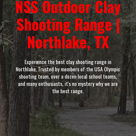
NSS Outdoor Clay
Shooting Range |
Northlake, TX
Experience the best clay shooting range in
Northlake. Trusted by members of the USA Olympic
shooting team, over a dozen local school teams,
and many enthusiasts, it's no mystery why we are
the best range.