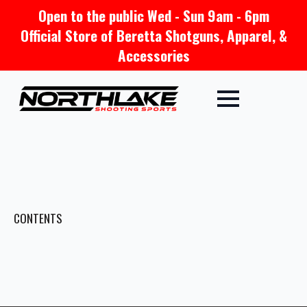
Open to the public Wed - Sun 9am - 6pm
Official Store of Beretta Shotguns, Apparel, &
Accessories
CONTENTS