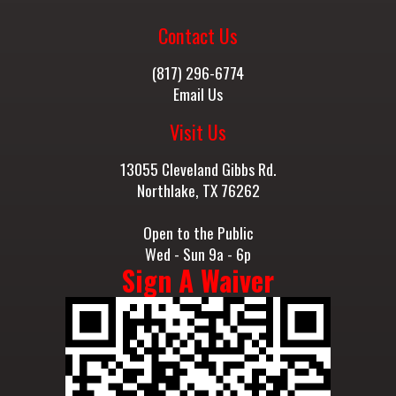
Contact Us
(817) 296-6774
Email Us
Visit Us
13055 Cleveland Gibbs Rd.
Northlake, TX 76262
Open to the Public
Wed - Sun 9a - 6p
Sign A Waiver