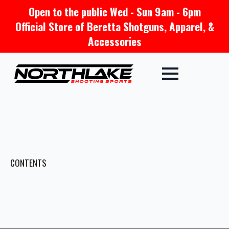
Open to the public Wed - Sun 9am - 6pm
Official Store of Beretta Shotguns, Apparel, &
Accessories
CONTENTS