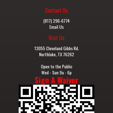
Contact Us
(817) 296-6774
Email Us
Visit Us
13055 Cleveland Gibbs Rd.
Northlake, TX 76262
Open to the Public
Wed - Sun 9a - 6p
Sign A Waiver