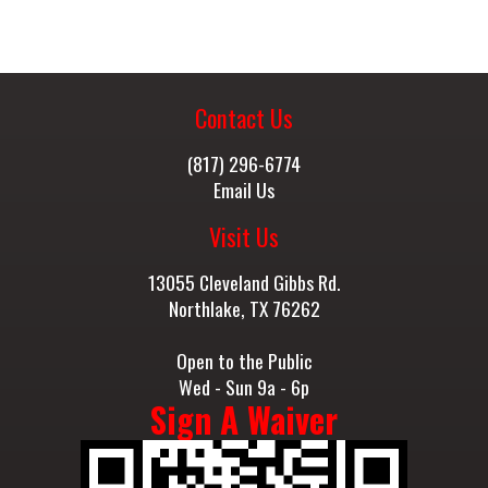
Contact Us
(817) 296-6774
Email Us
Visit Us
13055 Cleveland Gibbs Rd.
Northlake, TX 76262
Open to the Public
Wed - Sun 9a - 6p
Sign A Waiver