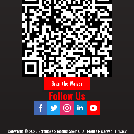
Sign the Waiver
Follow Us
Copyright © 2026 Northlake Shooting Sports | All Rights Reserved |
Privacy