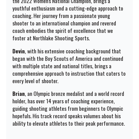
the 2022 Women's National Champion, brings a
youthful enthusiasm and a cutting-edge approach to
coaching. Her journey from a passionate young
shooter to an international champion and revered
coach embodies the spirit of excellence that we
foster at Northlake Shooting Sports.
Devin
, with his extensive coaching background that
began with the Boy Scouts of America and continued
with multiple state and national titles, brings a
comprehensive approach to instruction that caters to
every level of shooter.
Brian
, an Olympic bronze medalist and a world record
holder, has over 14 years of coaching experience,
guiding shooting athletes from beginners to Olympic
hopefuls. His track record speaks volumes about his
ability to elevate athletes to their peak performance.