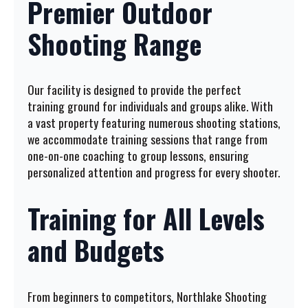
Premier Outdoor
Shooting Range
Our facility is designed to provide the perfect
training ground for individuals and groups alike. With
a vast property featuring numerous shooting stations,
we accommodate training sessions that range from
one-on-one coaching to group lessons, ensuring
personalized attention and progress for every shooter.
Training for All Levels
and Budgets
From beginners to competitors, Northlake Shooting