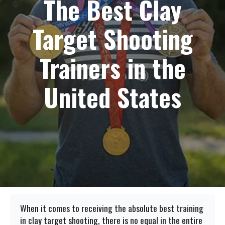
The Best Clay
Target Shooting
Trainers in the
United States
When it comes to receiving the absolute best training
in clay target shooting, there is no equal in the entire