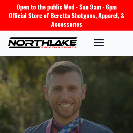
Open to the public Wed - Sun 9am - 6pm
Official Store of Beretta Shotguns, Apparel, &
Accessories