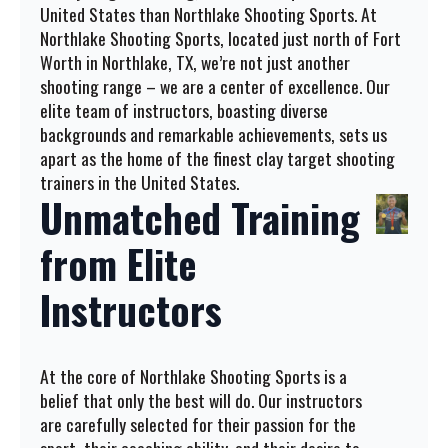
United States than Northlake Shooting Sports. At
Northlake Shooting Sports, located just north of Fort
Worth in Northlake, TX, we’re not just another
shooting range – we are a center of excellence. Our
elite team of instructors, boasting diverse
backgrounds and remarkable achievements, sets us
apart as the home of the finest clay target shooting
trainers in the United States.
Unmatched Training
from Elite
Instructors
At the core of Northlake Shooting Sports is a
belief that only the best will do. Our instructors
are carefully selected for their passion for the