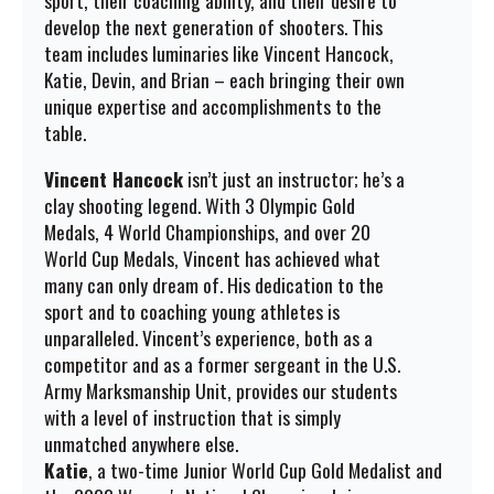
sport, their coaching ability, and their desire to
develop the next generation of shooters. This
team includes luminaries like Vincent Hancock,
Katie, Devin, and Brian – each bringing their own
unique expertise and accomplishments to the
table.
Vincent Hancock
isn’t just an instructor; he’s a
clay shooting legend. With 3 Olympic Gold
Medals, 4 World Championships, and over 20
World Cup Medals, Vincent has achieved what
many can only dream of. His dedication to the
sport and to coaching young athletes is
unparalleled. Vincent’s experience, both as a
competitor and as a former sergeant in the U.S.
Army Marksmanship Unit, provides our students
with a level of instruction that is simply
unmatched anywhere else.
Katie
, a two-time Junior World Cup Gold Medalist and