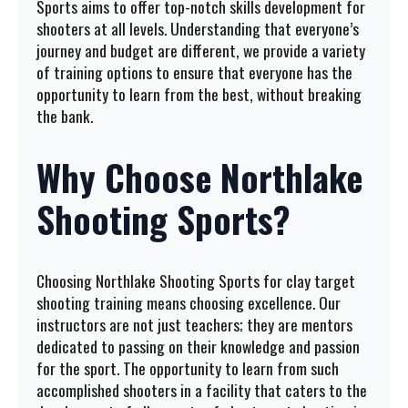
Sports aims to offer top-notch skills development for
shooters at all levels. Understanding that everyone’s
journey and budget are different, we provide a variety
of training options to ensure that everyone has the
opportunity to learn from the best, without breaking
the bank.
Why Choose Northlake
Shooting Sports?
Choosing Northlake Shooting Sports for clay target
shooting training means choosing excellence. Our
instructors are not just teachers; they are mentors
dedicated to passing on their knowledge and passion
for the sport. The opportunity to learn from such
accomplished shooters in a facility that caters to the