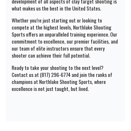
development of all aspects of clay target shooting is
what makes us the best in the United States.
Whether you’re just starting out or looking to
compete at the highest levels, Northlake Shooting
Sports offers an unparalleled training experience. Our
commitment to excellence, our premier facilities, and
our team of elite instructors ensure that every
shooter can achieve their full potential.
Ready to take your shooting to the next level?
Contact us at (817) 296-6774 and join the ranks of
champions at Northlake Shooting Sports, where
excellence is not just taught, but lived.