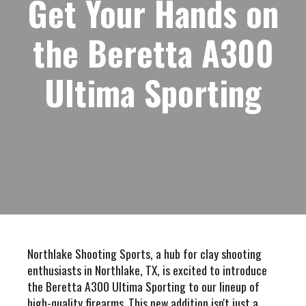
Get Your Hands on
the Beretta A300
Ultima Sporting
Northlake Shooting Sports, a hub for clay shooting
enthusiasts in Northlake, TX, is excited to introduce
the Beretta A300 Ultima Sporting to our lineup of
high-quality firearms. This new addition isn't just a