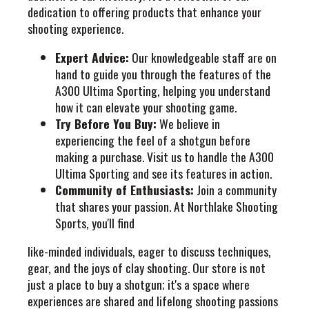
dedication to offering products that enhance your
shooting experience.
Expert Advice:
Our knowledgeable staff are on
hand to guide you through the features of the
A300 Ultima Sporting, helping you understand
how it can elevate your shooting game.
Try Before You Buy:
We believe in
experiencing the feel of a shotgun before
making a purchase. Visit us to handle the A300
Ultima Sporting and see its features in action.
Community of Enthusiasts:
Join a community
that shares your passion. At Northlake Shooting
Sports, you'll find
like-minded individuals, eager to discuss techniques,
gear, and the joys of clay shooting. Our store is not
just a place to buy a shotgun; it's a space where
experiences are shared and lifelong shooting passions