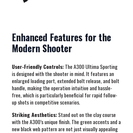
Enhanced Features for the
Modern Shooter
User-Friendly Controls:
The A300 Ultima Sporting
is designed with the shooter in mind. It features an
enlarged loading port, extended bolt release, and bolt
handle, making the operation intuitive and hassle-
free, which is particularly beneficial for rapid follow-
up shots in competitive scenarios.
Striking Aesthetics:
Stand out on the clay course
with the A300’s unique finish. The green accents and a
new black web pattern are not just visually appealing