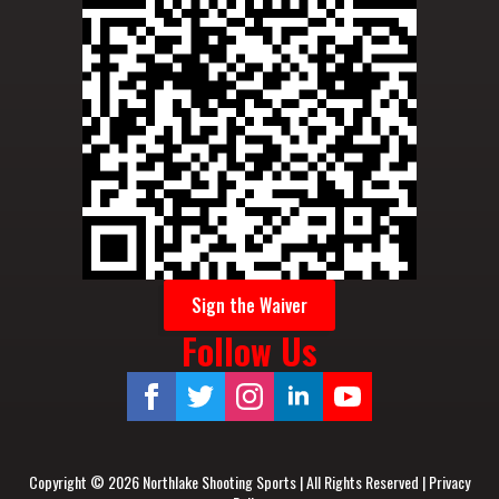
Sign the Waiver
Follow Us
Copyright © 2026 Northlake Shooting Sports | All Rights Reserved |
Privacy