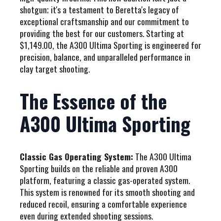
shotgun; it's a testament to Beretta's legacy of
exceptional craftsmanship and our commitment to
providing the best for our customers. Starting at
$1,149.00, the A300 Ultima Sporting is engineered for
precision, balance, and unparalleled performance in
clay target shooting.
The Essence of the
A300 Ultima Sporting
Classic Gas Operating System:
The A300 Ultima
Sporting builds on the reliable and proven A300
platform, featuring a classic gas-operated system.
This system is renowned for its smooth shooting and
reduced recoil, ensuring a comfortable experience
even during extended shooting sessions.