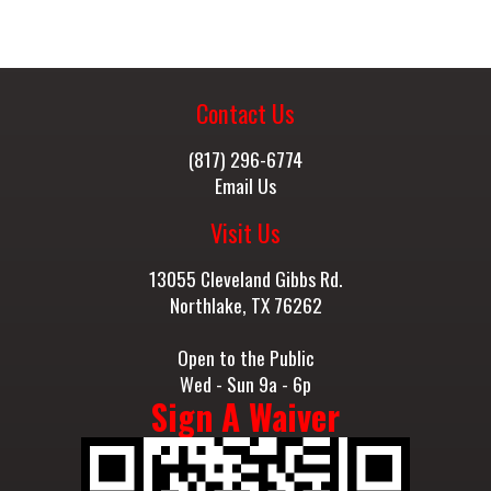
Contact Us
(817) 296-6774
Email Us
Visit Us
13055 Cleveland Gibbs Rd.
Northlake, TX 76262
Open to the Public
Wed - Sun 9a - 6p
Sign A Waiver