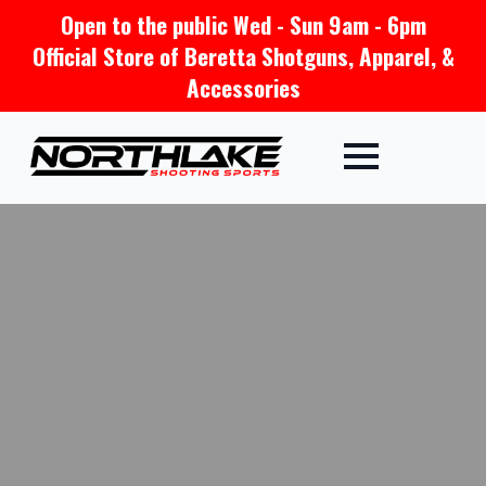
Open to the public Wed - Sun 9am - 6pm
Official Store of Beretta Shotguns, Apparel, &
Accessories