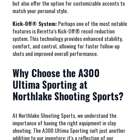
but also offer the option for customizable accents to
match your personal style.
Kick-Off® System:
Perhaps one of the most notable
features is Beretta’s Kick-Off® recoil reduction
system. This technology provides enhanced stability,
comfort, and control, allowing for faster follow-up
shots and improved overall performance.
Why Choose the A300
Ultima Sporting at
Northlake Shooting Sports?
At Northlake Shooting Sports, we understand the
importance of having the right equipment in clay
shooting. The A300 Ultima Sporting isn't just another
addition to our inventory; it's a reflection of our