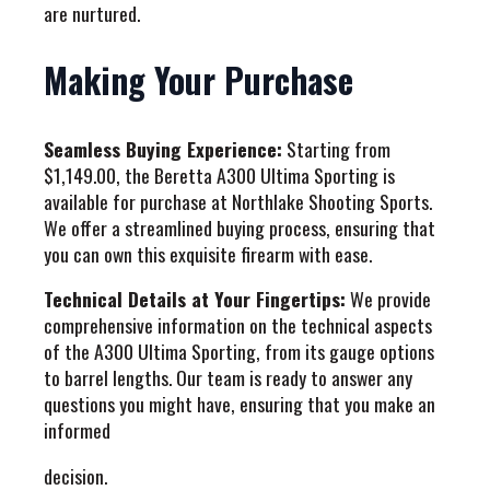
are nurtured.
Making Your Purchase
Seamless Buying Experience:
Starting from
$1,149.00, the Beretta A300 Ultima Sporting is
available for purchase at Northlake Shooting Sports.
We offer a streamlined buying process, ensuring that
you can own this exquisite firearm with ease.
Technical Details at Your Fingertips:
We provide
comprehensive information on the technical aspects
of the A300 Ultima Sporting, from its gauge options
to barrel lengths. Our team is ready to answer any
questions you might have, ensuring that you make an
informed
decision.