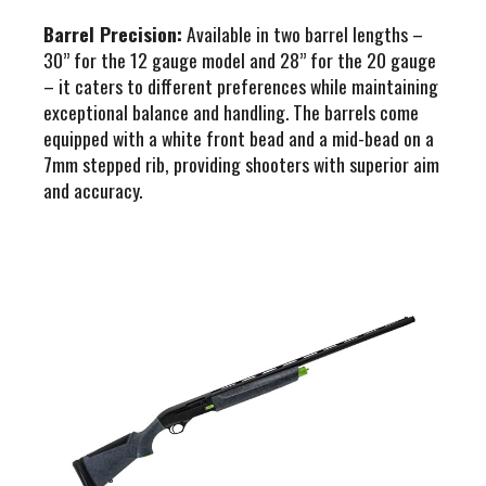
Barrel Precision:
Available in two barrel lengths –
30” for the 12 gauge model and 28” for the 20 gauge
– it caters to different preferences while maintaining
exceptional balance and handling. The barrels come
equipped with a white front bead and a mid-bead on a
7mm stepped rib, providing shooters with superior aim
and accuracy.