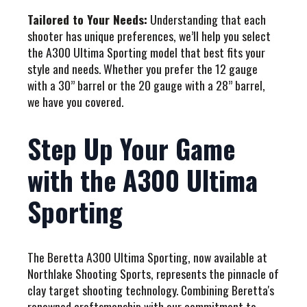
Tailored to Your Needs:
Understanding that each
shooter has unique preferences, we’ll help you select
the A300 Ultima Sporting model that best fits your
style and needs. Whether you prefer the 12 gauge
with a 30” barrel or the 20 gauge with a 28” barrel,
we have you covered.
Step Up Your Game
with the A300 Ultima
Sporting
The Beretta A300 Ultima Sporting, now available at
Northlake Shooting Sports, represents the pinnacle of
clay target shooting technology. Combining Beretta's
renowned craftsmanship with our commitment to