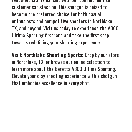
customer satisfaction, this shotgun is poised to
become the preferred choice for both casual
enthusiasts and competitive shooters in Northlake,
TX, and beyond. Visit us today to experience the A300
Ultima Sporting firsthand and take the first step
towards redefining your shooting experience.
Visit Northlake Shooting Sports:
Drop by our store
in Northlake, TX, or browse our online selection to
learn more about the Beretta A300 Ultima Sporting.
Elevate your clay shooting experience with a shotgun
that embodies excellence in every shot.